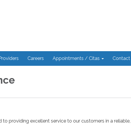
Providers
Careers
Appointments / Citas
Contact
nce
d to providing excellent service to our customers in a reliable, 