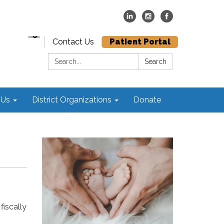
Contact Us
Patient Portal
Search:
Search
 Us
District Organizations
Donate
fiscally