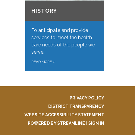
HISTORY
To anticipate and provide
services to meet the health
care needs of the people we
serve.
READ MORE
»
PRIVACY POLICY
DISTRICT TRANSPARENCY
WEBSITE ACCESSIBILITY STATEMENT
POWERED BY STREAMLINE
|
SIGN IN