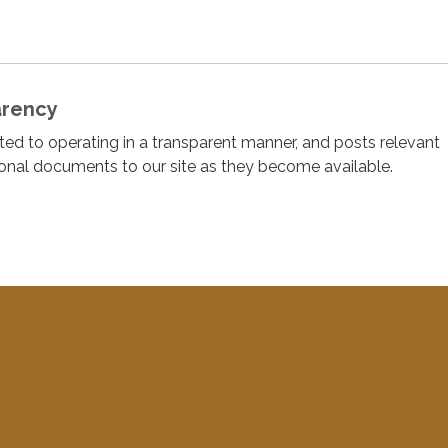
arency
cated to operating in a transparent manner, and posts relevant
ional documents to our site as they become available.