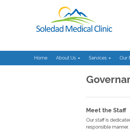
Home
About Us
Services
Our 
Governa
Meet the Staff
Our staff is dedicate
responsible manner.