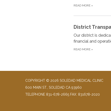
READ MORE
»
District Transp
Our district is dedi
financial and operat
READ MORE
»
COPYRIGHT © 2026 SOLEDAD MEDICAL CLINIC
600 MAIN ST., SOLEDAD CA 93960
TELEPHONE
831-678-2665 FAX: 831678-2020